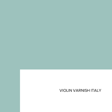
VIOLIN VARNISH ITALY