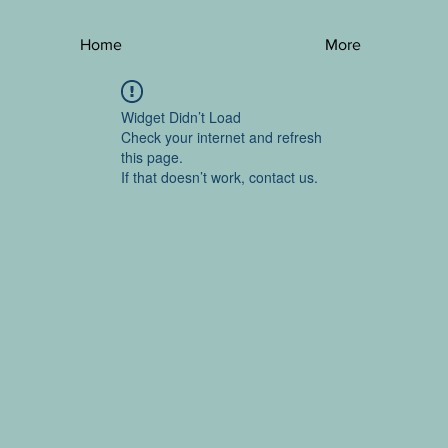
Home
More
Widget Didn’t Load
Check your internet and refresh
this page.
If that doesn’t work, contact us.