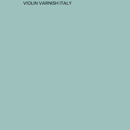
VIOLIN VARNISH ITALY