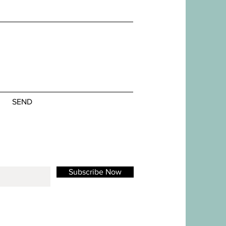
SEND
Subscribe Now