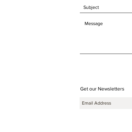
Get our Newsletters