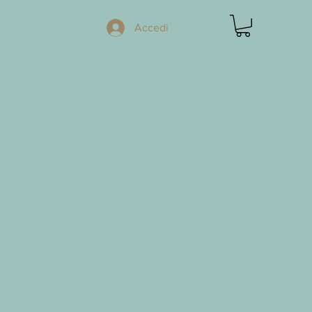
Accedi