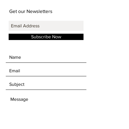
Get our Newsletters
Subscribe Now