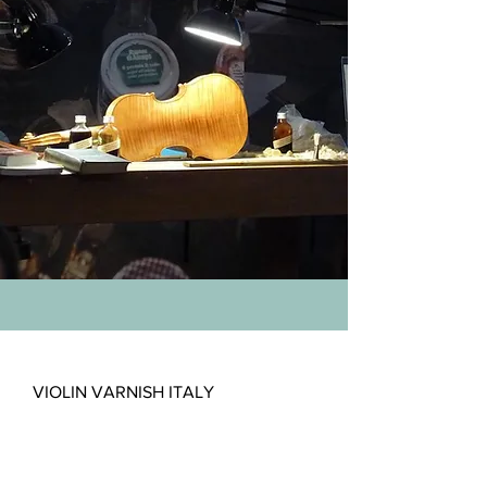
VIOLIN VARNISH ITALY