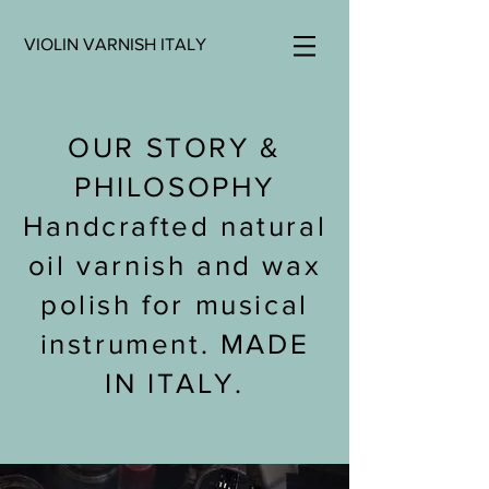
VIOLIN VARNISH ITALY
OUR STORY &
PHILOSOPHY
Handcrafted natural
oil varnish and wax
polish for musical
instrument. MADE
IN ITALY.